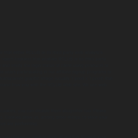
r that either RCLUB or its third party web analytics
reject cookies) that enables RCLUB or its third party
d verify the login status of client using products or
se users participating in our affiliate signup programs or
ansparent graphic image (usually 1 pixel x 1 pixel) that
derstand how you with the RCLUB Web site. We use web
 cookies, you can disable them altogether too. Please
es. Cookies allow us, among other things, to store your
ces are performing.
ss you choose to disable them altogether through your