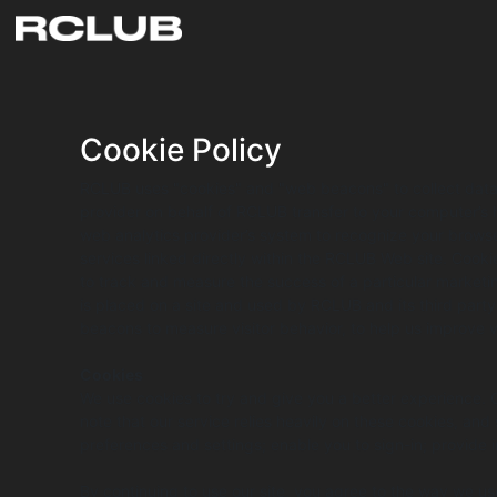
Cookie Policy
RCLUB uses "cookies" and "web beacons" to collect data. A
provider on behalf of RCLUB transfer to your computer’s 
web analytics provider’s system to recognize your browse
services linked directly within the RCLUB Web site. Cookies
to track and measure the success of a particular marketin
is placed on a site and used by RCLUB and its third par
beacons to measure visitor behavior, to help us improve v
Cookies
We use cookies to try and give you a better experience.
note that our service relies heavily on these cookies, and
preferences and settings; enable you to sign-in; provide
By continuing to use our site, you agree to the way we us