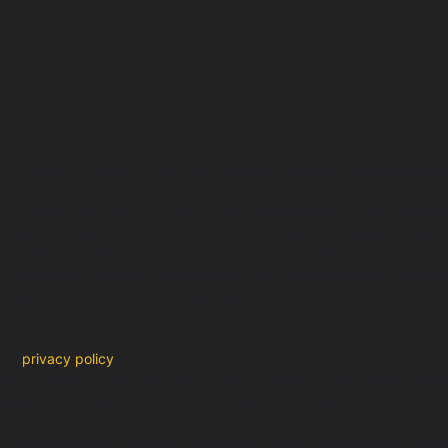
 cookie is a small text file containing a random and unique identifie
hard drive through your web browser (unless you set your browser to 
r. RCLUB uses cookies to track your movement through the Web site an
 are also used to track point of entry to point of registration for tho
g campaign. Web beacons (also known as clear gifs) are typically a tr
ty web analytics provider in combination with cookies to help us un
isitor experience, and to manage site content.
 Our
privacy policy
details how we use these cookies. If you don't like
 some portions of our site may not work properly if you disable cooki
 interest-based advertising; combat fraud; and analyze how our servi
e cookies and are ok with it as described in our Privacy Policy, unle