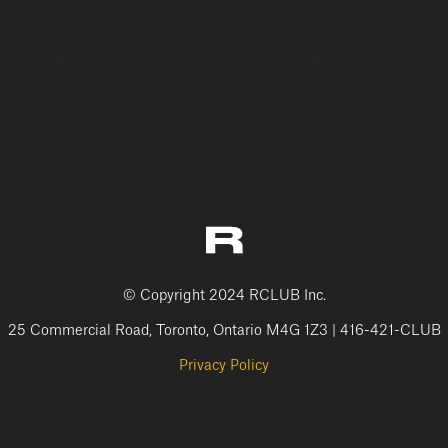
ns and similar technologies, including browser controls to block and
n through web beacons. Your browser and other choices may impact yo
© Copyright 2024 RCLUB Inc.
25 Commercial Road, Toronto, Ontario M4G 1Z3 | 416-421-CLUB
Privacy Policy