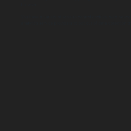
browser.
You have a variety of tools to control cookies, web beaco
analytics service providers to opt out of data collectio