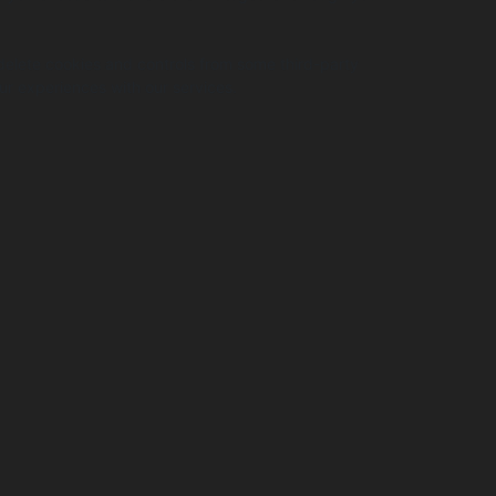
 delete cookies and controls from some third-party
ur experiences with our services.