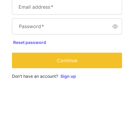
Email address
*
Password
*
Reset password
Continue
Don't have an account?
Sign up