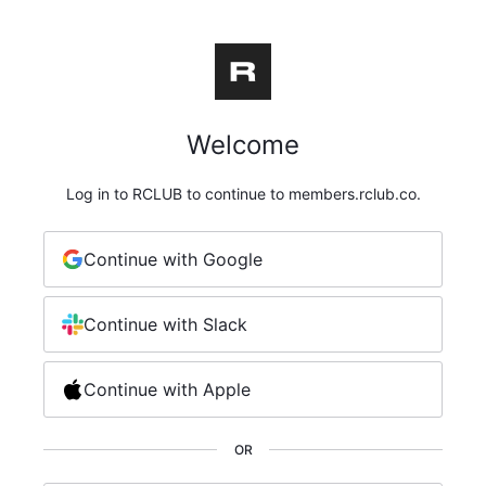
Welcome
Log in to RCLUB to continue to members.rclub.co.
Continue with Google
Continue with Slack
Continue with Apple
OR