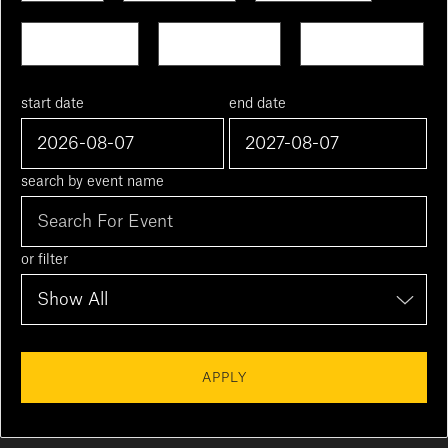
Next Week
This Month
Next Month
start date
end date
search by event name
or filter