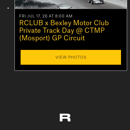
FRI JUL 17, 26 AT 8:00 AM
RCLUB x Bexley Motor Club
Private Track Day @ CTMP
(Mosport) GP Circuit
VIEW PHOTOS