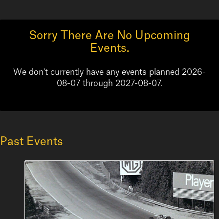
Sorry There Are No Upcoming
Events.
We don't currently have any events planned 2026-
08-07 through 2027-08-07.
Past Events