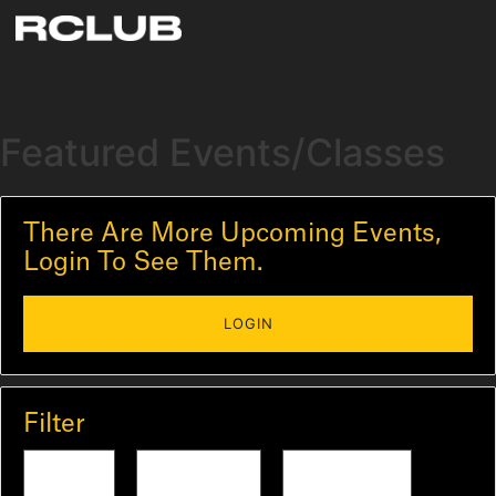
Featured Events/Classes
There Are More Upcoming Events,
Login To See Them.
LOGIN
Filter
Today
Tomorrow
This Week