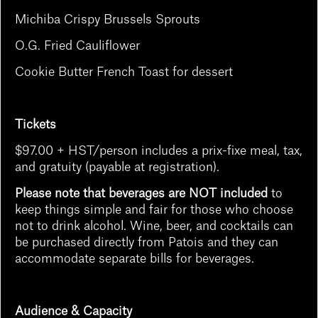
Michiba Crispy Brussels Sprouts
O.G. Fried Cauliflower
Cookie Butter French Toast for dessert
Tickets
$97.00 + HST/person includes a prix-fixe meal, tax,
and gratuity (payable at registration).
Please note that beverages are NOT included
to
keep things simple and fair for those who choose
not to drink alcohol. Wine, beer, and cocktails can
be purchased directly from Patois and they can
accommodate separate bills for beverages.
Audience & Capacity