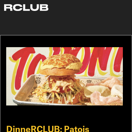
DinneRCLUB: Patois