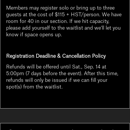
Members may register solo or bring up to three
guests at the cost of $115 + HST/person. We have
room for 40 in our section. If we hit capacity,
please add yourself to the waitlist and we'll let you
know if space opens up.
Registration Deadline & Cancellation Policy
Refunds will be offered until Sat., Sep. 14 at
5:00pm (7 days before the event). After this time,
refunds will only be issued if we can fill your
spot(s) from the waitlist.