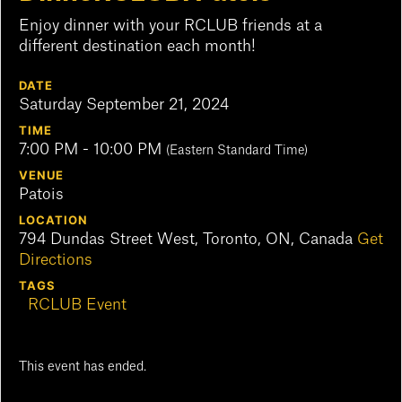
Enjoy dinner with your RCLUB friends at a
different destination each month!
DATE
Saturday September 21, 2024
TIME
7:00 PM - 10:00 PM
(Eastern Standard Time)
VENUE
Patois
LOCATION
794 Dundas Street West, Toronto, ON, Canada
Get
Directions
TAGS
RCLUB Event
This event has ended.