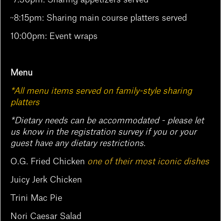
~8:15pm: Sharing main course platters served
10:00pm: Event wraps
Menu
*All menu items served on family-style sharing
platters
*Dietary needs can be accommodated - please let
us know in the registration survey if you or your
guest have any dietary restrictions.
O.G. Fried Chicken
one of their most iconic dishes
Juicy Jerk Chicken
Trini Mac Pie
Nori Caesar Salad