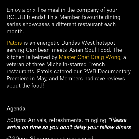
Enjoy a prix-fixe meal in the company of your
RCLUB friends! This Member-favourite dining
series showcases a different restaurant each
month.
Patois
is an energetic Dundas West hotspot
serving Carribean-meets-Asian Soul Food. The
kitchen is helmed by
Master Chef Craig Wong
, a
veteran of three Michelin-starred French
restaurants. Patois catered our RWB Documentary
Premiere in May, and Members had rave reviews
about the food!
Agenda
7:00pm: Arrivals, refreshments, mingling
*Please
arrive on time so you don't delay your fellow diners
~7:30pm: Sharing appetizers served