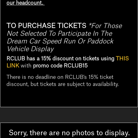
our headcount.
TO PURCHASE TICKETS
*
For Those
Not Selected To Participate In The
Dream Car Speed Run Or Paddock
Vehicle Display
RCLUB has a 15% discount on tickets using
THIS
LINK
with
promo code RCLUB15
There is no deadline on RCLUB's 15% ticket
discount, but tickets are subject to availability.
Sorry, there are no photos to display.