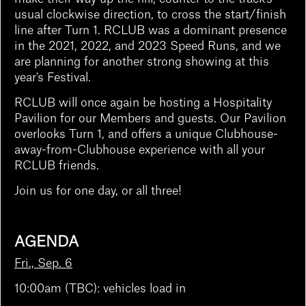
usual clockwise direction, to cross the start/finish
line after Turn 1. RCLUB was a dominant presence
in the 2021, 2022, and 2023 Speed Runs, and we
are planning for another strong showing at this
year's Festival.
RCLUB will once again be hosting a Hospitality
Pavilion for our Members and guests. Our Pavilion
overlooks Turn 1, and offers a unique Clubhouse-
away-from-Clubhouse experience with all your
RCLUB friends.
Join us for one day, or all three!
AGENDA
Fri., Sep. 6
10:00am (TBC): vehicles load in