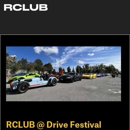
RCLUB @ Drive Festival