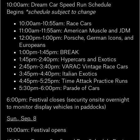
10:00am:
Dream Car Speed Run Schedule
Begins
*schedule subject to change
10:00am-10:55am: Race Cars
11:00am-11:55am: American Muscle and JDM
12:00pm-1:00pm: Porsche, German Icons, and
Europeans
1:00pm-1:45pm: BREAK
1:45pm-2:40pm: Hypercars and Exotics
2:45pm-3:40pm: VARAC Vintage Race Cars
3:45pm-4:40pm: Italian Exotics
4:45pm-5:25pm: Time Attack Practice Runs
5:30pm-6:00pm: Parade of Cars
6:00pm: Festival closes (security onsite overnight
to monitor display vehicles in paddocks)
Sun., Sep. 8
10:00am: Festival opens