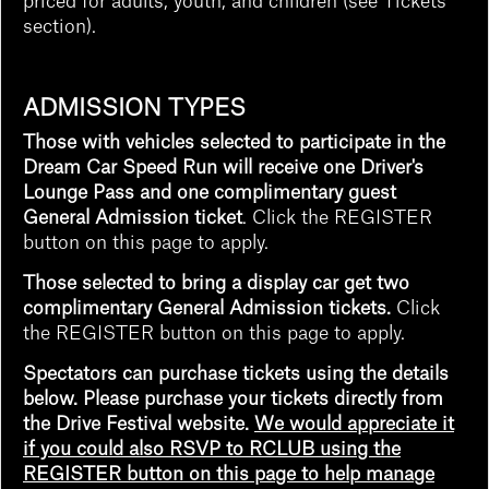
priced for adults, youth, and children (see Tickets
section).
ADMISSION TYPES
Those with vehicles selected to participate in the
Dream Car Speed Run will receive one Driver's
Lounge Pass
and one complimentary guest
General Admission ticket
. Click the REGISTER
button on this page to apply.
Those selected to bring a display car get two
complimentary General Admission tickets.
Click
the REGISTER button on this page to apply.
Spectators can purchase tickets using the details
below. Please purchase your tickets directly from
the Drive Festival website.
We would appreciate it
if you could also RSVP to RCLUB using the
REGISTER button on this page to help manage