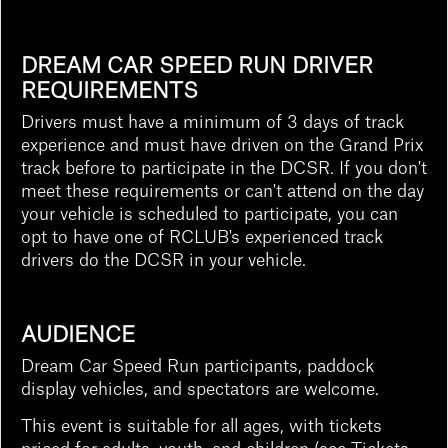
DREAM CAR SPEED RUN DRIVER
REQUIREMENTS
Drivers must have a minimum of 3 days of track
experience and must have driven on the Grand Prix
track before to participate in the DCSR. If you don't
meet these requirements or can't attend on the day
your vehicle is scheduled to participate, you can
opt to have one of RCLUB's experienced track
drivers do the DCSR in your vehicle.
AUDIENCE
Dream Car Speed Run participants, paddock
display vehicles, and spectators are welcome.
This event is suitable for all ages, with tickets