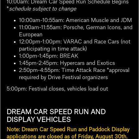
10:00am:
Dream Car Speed Run Schedule Begins
*
schedule subject to change
10:00am-10:55am: American Muscle and JDM
11:00am-11:55am: Porsche, German Icons, and
European
12:00pm-1:00pm: VARAC and Race Cars (not
participating in time attack)
1:00pm-1:45pm: BREAK
1:45pm-2:45pm: Hypercars and Exotics
2:50pm-4:55pm:
Time Attack Race *approval
required by Drive Festival organizers
5:00pm: Festival closes, vehicles load out
DREAM CAR SPEED RUN AND
DISPLAY VEHICLES
Note: Dream Car Speed Run and Paddock Display
applications are closed as of Friday, August 30th.