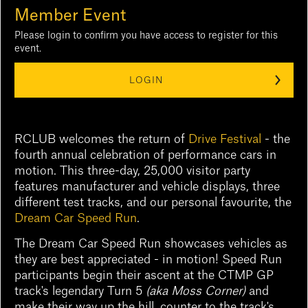
Member Event
Please login to confirm you have access to register for this
event.
LOGIN
RCLUB welcomes the return of
Drive Festival
- the
fourth annual celebration of performance cars in
motion. This three-day, 25,000 visitor party
features manufacturer and vehicle displays, three
different test tracks, and our personal favourite, the
Dream Car Speed Run
.
The Dream Car Speed Run showcases vehicles as
they are best appreciated - in motion! Speed Run
participants begin their ascent at the CTMP GP
track's legendary Turn 5
(aka Moss Corner)
and
make their way up the hill, counter to the track's