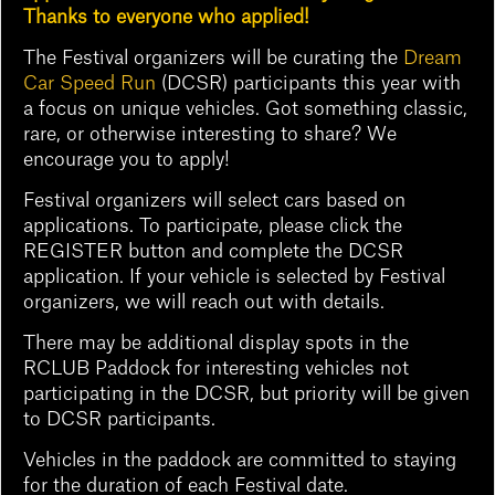
Thanks to everyone who applied!
The Festival organizers will be curating the
Dream
Car Speed Run
(DCSR) participants this year with
a focus on unique vehicles. Got something classic,
rare, or otherwise interesting to share? We
encourage you to apply!
Festival organizers will select cars based on
applications. To participate, please click the
REGISTER button and complete the DCSR
application. If your vehicle is selected by Festival
organizers, we will reach out with details.
There may be additional display spots in the
RCLUB Paddock for interesting vehicles not
participating in the DCSR, but priority will be given
to DCSR participants.
Vehicles in the paddock are committed to staying
for the duration of each Festival date.