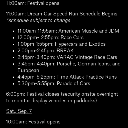
11:00am: Festival opens
11:00am: Dream Car Speed Run Schedule Begins
*schedule subject to change
11:00am-11:55am: American Muscle and JDM
12:00pm-12:55pm: Race Cars
1:00pm-1:55pm: Hypercars and Exotics
2:00pm-2:45pm: BREAK
2:45pm-3:40pm: VARAC Vintage Race Cars
3:45pm-4:40pm: Porsche, German Icons, and
European
4:45pm-5:25pm: Time Attack Practice Runs
5:30pm-5:55pm: Parade of Cars
6:00pm: Festival closes (security onsite overnight
to monitor display vehicles in paddocks)
Sat., Sep. 7
10:00am: Festival opens