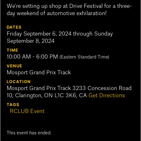
We're setting up shop at Drive Festival for a three-
day weekend of automotive exhilaration!
DATES
Friday September 6, 2024 through Sunday
September 8, 2024
TIME
10:00 AM - 6:00 PM
(Eastern Standard Time)
VENUE
Mosport Grand Prix Track
LOCATION
Mosport Grand Prix Track 3233 Concession Road
10, Clarington, ON L1C 3K6, CA
Get Directions
TAGS
RCLUB Event
This event has ended.