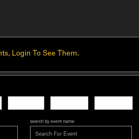
ts, Login To See Them.
Next Week
This Month
Next Month
search by event name