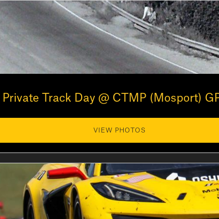
Private Track Day @ CTMP (Mosport) GP
VIEW PHOTOS