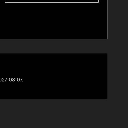
027-08-07.