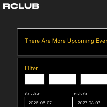
There Are More Upcoming Even
Filter
Today
Tomorrow
This Week
start date
end date