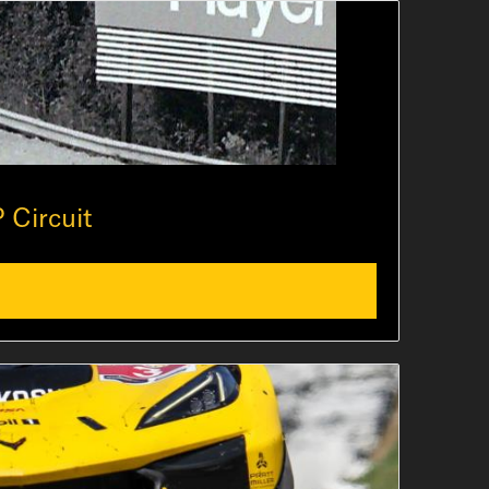
 Circuit