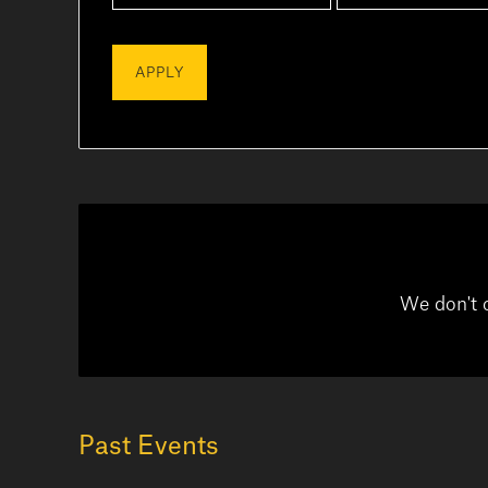
We don't 
Past Events