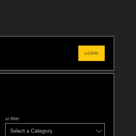
LOGIN
or filter