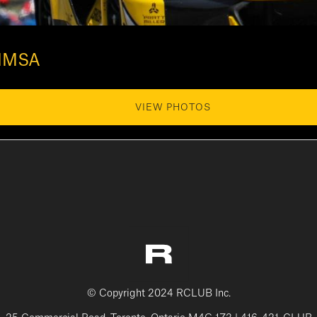
 IMSA
VIEW PHOTOS
© Copyright 2024 RCLUB Inc.