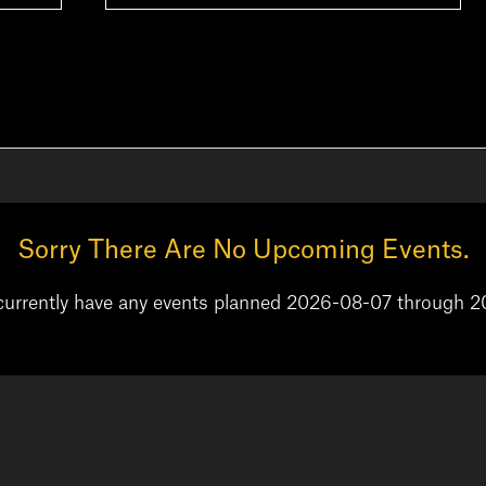
Sorry There Are No Upcoming Events.
currently have any events planned 2026-08-07 through 2