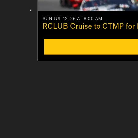
SUN JUL 12, 26 AT 8:00 AM
RCLUB Cruise to CTMP for