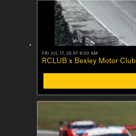
FRI JUL 17, 26 AT 8:00 AM
RCLUB x Bexley Motor Club 