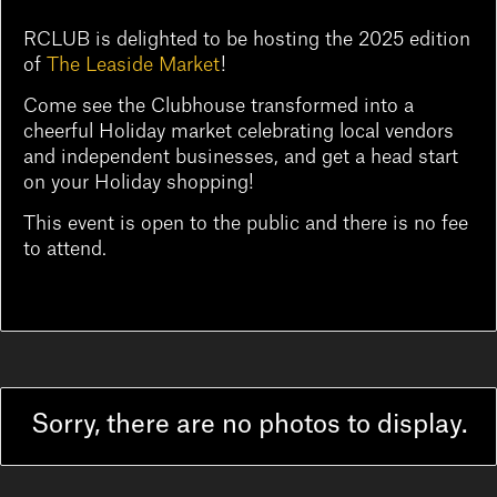
RCLUB is delighted to be hosting the 2025 edition
of
The Leaside Market
!
Come see the Clubhouse transformed into a
cheerful Holiday market celebrating local vendors
and independent businesses, and get a head start
on your Holiday shopping!
This event is open to the public and there is no fee
to attend.
Sorry, there are no photos to display.