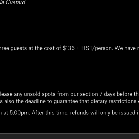
la Custard
hree guests at the cost of $136 + HST/person. We have r
elease any unsold spots from our section 7 days before the
is is also the deadline to guarantee that dietary restricti
at 5:00pm. After this time, refunds will only be issued if