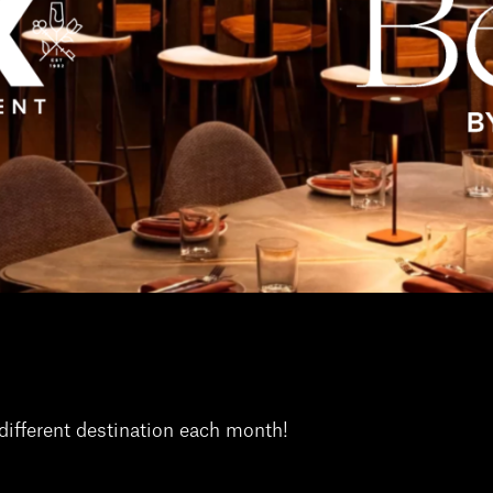
different destination each month!