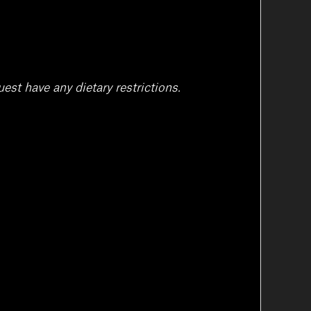
est have any dietary restrictions.