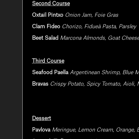
Second Course
Oxtail Pintxo
Onion Jam, Foie Gras
Clam Fideo
Chorizo, Fidueà Pasta, Parsley
Beet Salad
Marcona Almonds, Goat Cheese, 
Third Course
Seafood Paella
Argentinean Shrimp, Blue M
Bravas
Crispy Potato, Spicy Tomato, Aioli
Dessert
Pavlova
Meringue, Lemon Cream, Orange, 