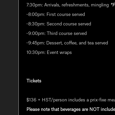
7:30pm: Arrivals, refreshments, mingling
*P
~8:00pm: First course served
~8:30pm: Second course served
~9:00pm: Third course served
~9:45pm: Dessert, coffee, and tea served
10:30pm: Event wraps
Tickets
$136 + HST/person includes a prix-fixe meal,
Please note that beverages are NOT includ