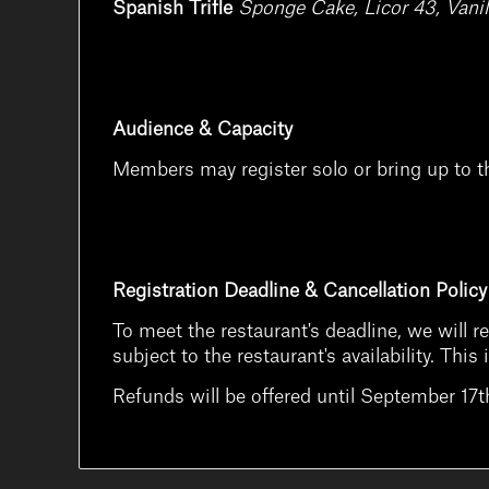
Spanish Trifle
Sponge Cake, Licor 43, Vanil
Audience & Capacity
Members may register solo or bring up to t
Registration Deadline & Cancellation Policy
To meet the restaurant's deadline, we will r
subject to the restaurant's availability. Th
Refunds will be offered until September 17th 