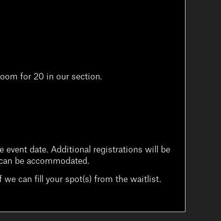
oom for 20 in our section.
 event date. Additional registrations will be
ons can be accommodated.
 we can fill your spot(s) from the waitlist.