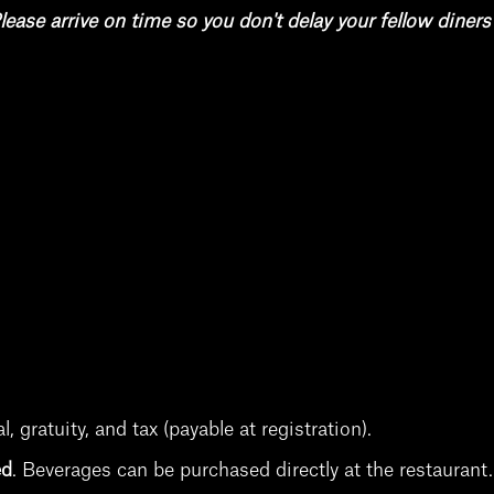
lease arrive on time so you don't delay your fellow diners
 gratuity, and tax (payable at registration).
ed
.
Beverages can be purchased directly at the restauran