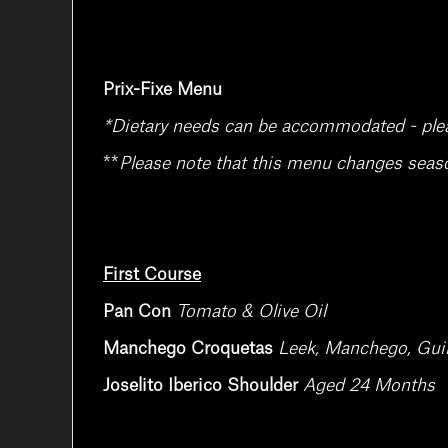
Prix-Fixe Menu
*Dietary needs can be accommodated - please
**
Please note that this menu changes season
First Course
Pan Con
Tomato & Olive Oil
Manchego Croquetas
Leek, Manchego, Guin
Joselito Iberico Shoulder
Aged 24 Months