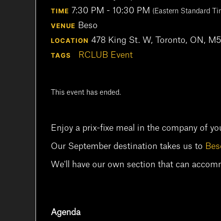
7:30 PM - 10:30 PM
TIME
(Eastern Standard Ti
Beso
VENUE
478 King St. W, Toronto, ON, 
LOCATION
RCLUB Event
TAGS
This event has ended.
Enjoy a prix-fixe meal in the company of yo
Our September destination takes us to
Bes
We'll have our own section that can acco
Agenda