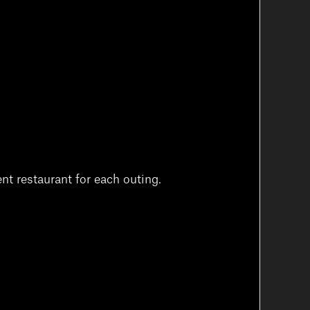
nt restaurant for each outing.