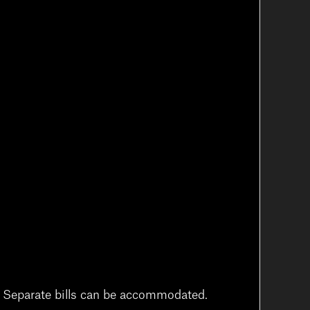
t. Separate bills can be accommodated.