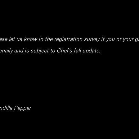
 let us know in the registration survey if you or your gu
ally and is subject to Chef's fall update.
dilla Pepper