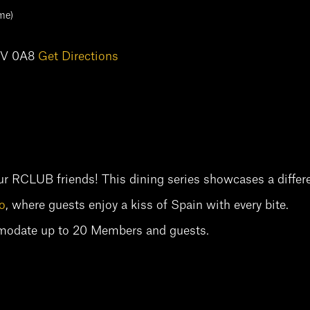
me)
M5V 0A8
Get Directions
ur RCLUB friends! This dining series showcases a differe
o
, where guests enjoy a kiss of Spain with every bite.
mmodate up to 20 Members and guests.