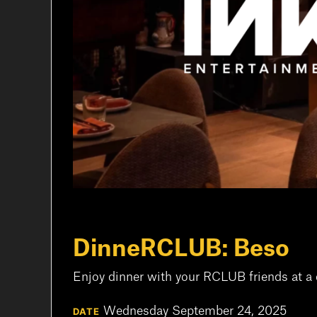
DinneRCLUB: Beso
Enjoy dinner with your RCLUB friends at a 
Wednesday September 24, 2025
DATE