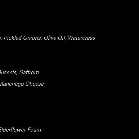
Pickled Onions, Olive Oil, Watercress
ussels, Saffrom
, Manchego Cheese
Elderflower Foam